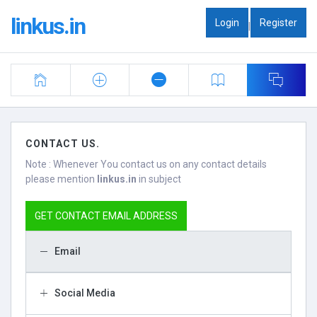
linkus.in
Login
Register
|
CONTACT US.
Note : Whenever You contact us on any contact details
please mention
linkus.in
in subject
GET CONTACT EMAIL ADDRESS
Email
Social Media