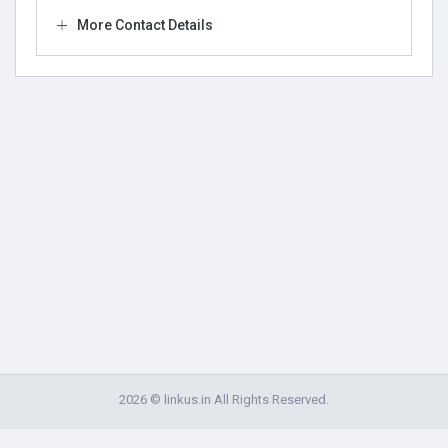
More Contact Details
2026 © linkus.in All Rights Reserved.